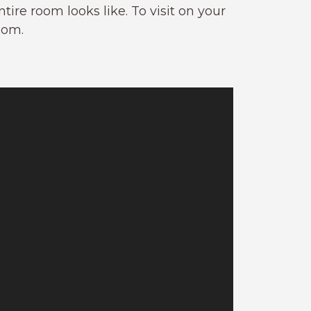
ire room looks like. To visit on your
oom.