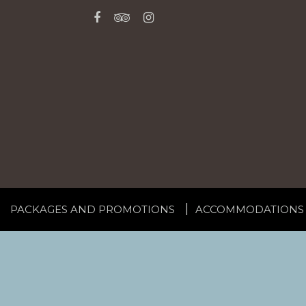
PACKAGES AND PROMOTIONS
ACCOMMODATIONS