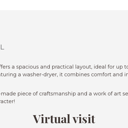
L
ffers a spacious and practical layout, ideal for up 
aturing a washer-dryer, it combines comfort and 
made piece of craftsmanship and a work of art se
acter!
Virtual visit