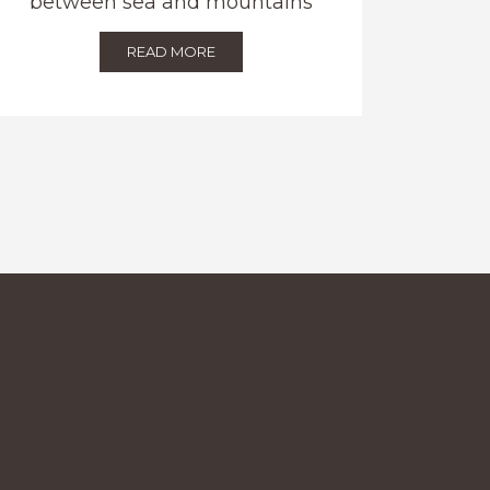
between sea and mountains
READ MORE