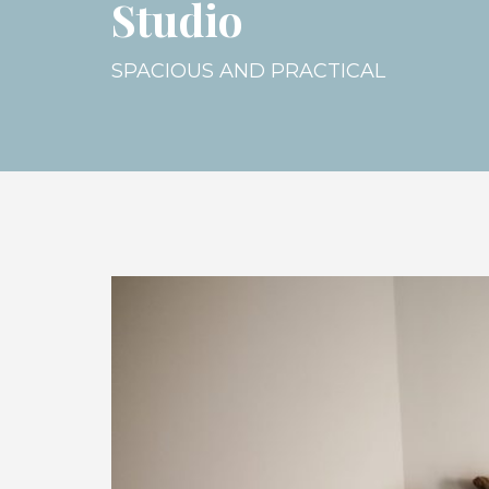
Studio
SPACIOUS AND PRACTICAL