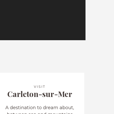
VISIT
Carleton-sur-Mer
A destination to dream about,