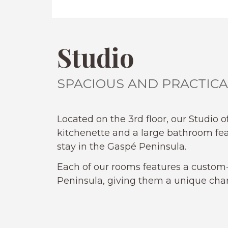
Studio
SPACIOUS AND PRACTICA
Located on the 3rd floor, our Studio o
kitchenette and a large bathroom fe
stay in the Gaspé Peninsula.
Each of our rooms features a custom-
Peninsula, giving them a unique char