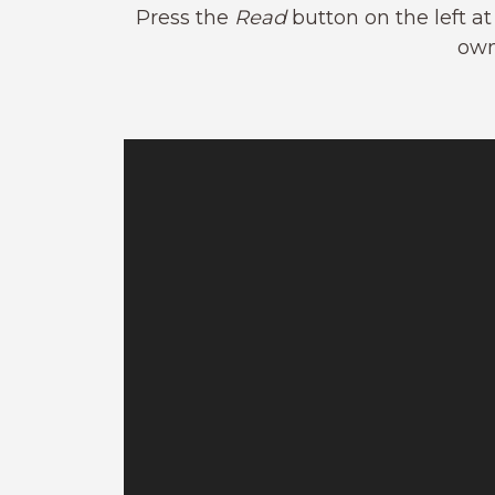
Press the
Read
button on the left a
own