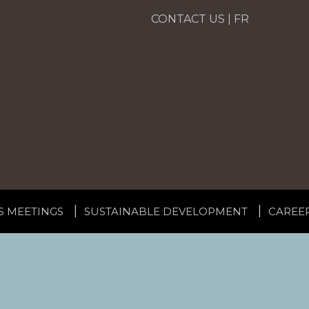
CONTACT US
|
FR
S MEETINGS
SUSTAINABLE DEVELOPMENT
CAREE