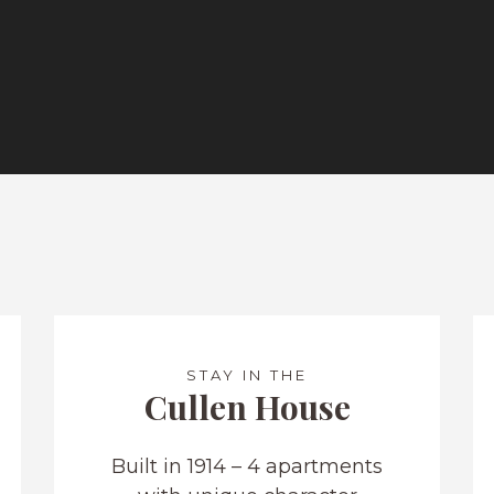
STAY IN THE
Cullen House
Built in 1914 – 4 apartments