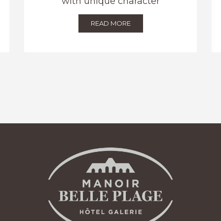
with unique character
READ MORE