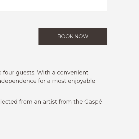
BOOK NOW
to four guests. With a convenient
independence for a most enjoyable
lected from an artist from the Gaspé