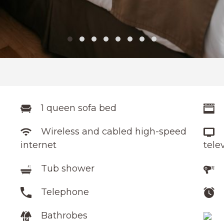
1 queen sofa bed
Wireless and cabled high-speed
internet
tele
Tub shower
Telephone
Bathrobes