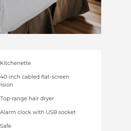
Kitchenette
40-inch cabled flat-screen
vision
Top-range hair dryer
Alarm clock with USB socket
Safe