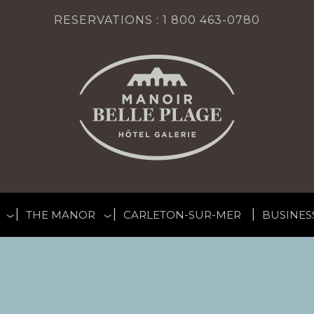
RESERVATIONS :
1 800 463-0780
THE MANOR
CARLETON-SUR-MER
BUSINES