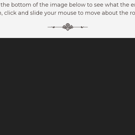
t the bottom of the image below to see what the ent
, click and slide your mouse to move about the r