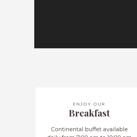
ENJOY OUR
Breakfast
Continental buffet available