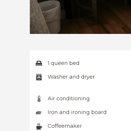
1 queen bed
Washer and dryer
Air conditioning
Iron and ironing board
Coffeemaker