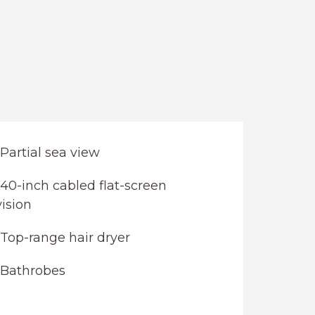
Partial sea view
40-inch cabled flat-screen
vision
Top-range hair dryer
Bathrobes