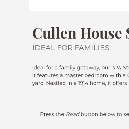
Cullen House 
IDEAL FOR FAMILIES
Ideal for a family getaway, our 3 ½
it features a master bedroom with a C
yard. Nestled in a 1914 home, it offe
Press the
Read
button below to se