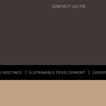
CONTACT US
|
FR
S MEETINGS
SUSTAINABLE DEVELOPMENT
CAREE