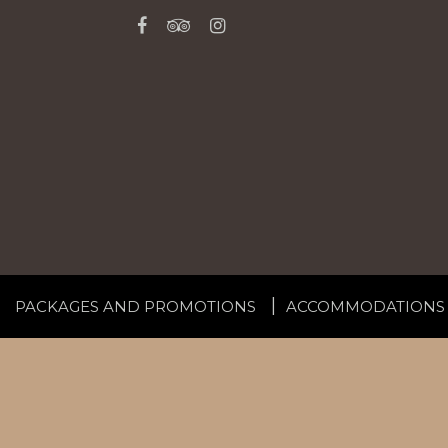
PACKAGES AND PROMOTIONS
ACCOMMODATIONS