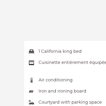
1 California king bed
Cuisinette entièrement équipé
Air conditioning
Iron and ironing board
Courtyard with parking space