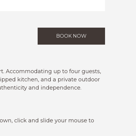
BOOK NOW
rt. Accommodating up to four guests,
uipped kitchen, and a private outdoor
authenticity and independence.
 own, click and slide your mouse to