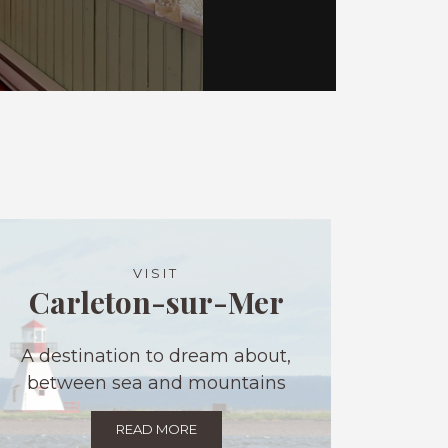
VISIT
Carleton-sur-Mer
A destination to dream about,
between sea and mountains
READ MORE