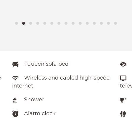
1 queen sofa bed
e
Wireless and cabled high-speed
internet
tele
Shower
Alarm clock