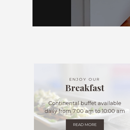
ENJOY OUR
Breakfast
Continental buffet available
daily from 7:00 am to 10:00 am
READ MORE