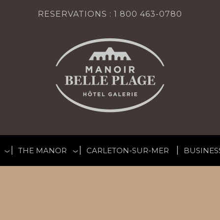
RESERVATIONS :
1 800 463-0780
THE MANOR
CARLETON-SUR-MER
BUSINES