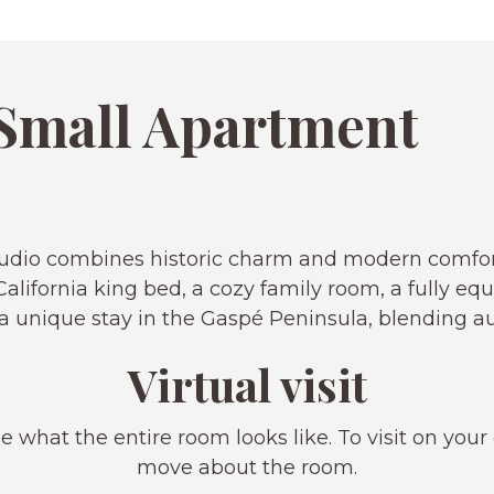
Small Apartment
 Studio combines historic charm and modern comfo
alifornia king bed, a cozy family room, a fully eq
rs a unique stay in the Gaspé Peninsula, blending 
Virtual visit
e what the entire room looks like. To visit on your
move about the room.