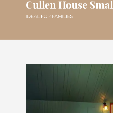
Cullen House Smal
IDEAL FOR FAMILIES