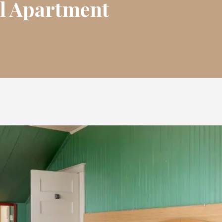
l Apartment