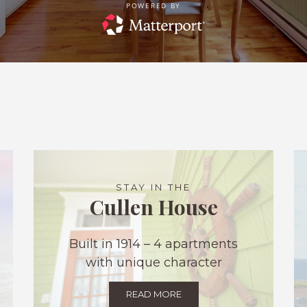
STAY IN THE
Cullen House
Built in 1914 – 4 apartments
with unique character
READ MORE